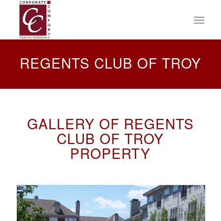
REGENTS CLUB OF TROY
GALLERY OF REGENTS
CLUB OF TROY
PROPERTY