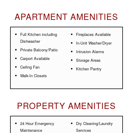
APARTMENT AMENITIES
Full Kitchen including
Fireplaces Available
Dishwasher
In-Unit Washer/Dryer
Private Balcony/Patio
Intrusion Alarms
Carport Available
Storage Areas
Ceiling Fan
Kitchen Pantry
Walk-In Closets
PROPERTY AMENITIES
24 Hour Emergency
Dry Cleaning/Laundry
Maintenance
Services