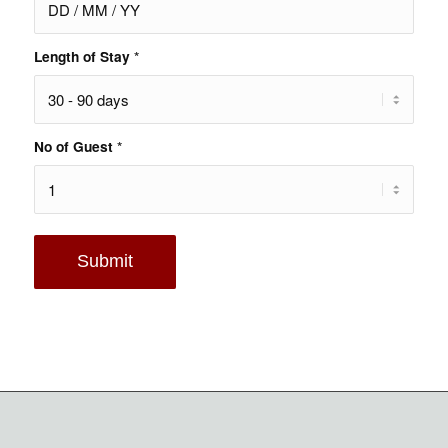
Length of Stay
*
No of Guest
*