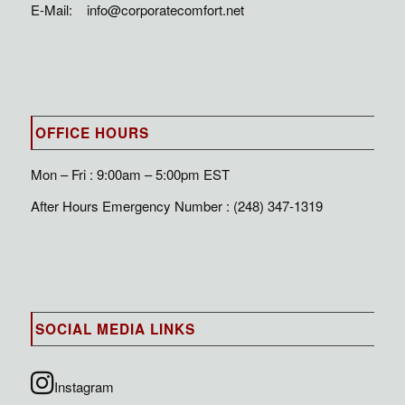
E-Mail:
info@corporatecomfort.net
OFFICE HOURS
Mon – Fri : 9:00am – 5:00pm EST
After Hours Emergency Number : (248) 347-1319
SOCIAL MEDIA LINKS
Instagram