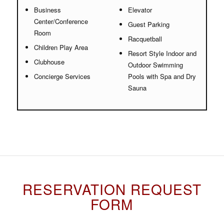
Business
Elevator
Center/Conference
Guest Parking
Room
Racquetball
Children Play Area
Resort Style Indoor and
Clubhouse
Outdoor Swimming
Concierge Services
Pools with Spa and Dry
Sauna
RESERVATION REQUEST
FORM