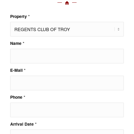
Property
*
Name
*
E-Mail
*
Phone
*
Arrival Date
*