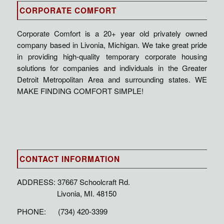
CORPORATE COMFORT
Corporate Comfort is a 20+ year old privately owned
company based in Livonia, Michigan. We take great pride
in providing high-quality temporary corporate housing
solutions for companies and individuals in the Greater
Detroit Metropolitan Area and surrounding states. WE
MAKE FINDING COMFORT SIMPLE!
CONTACT INFORMATION
ADDRESS: 37667 Schoolcraft Rd.
Livonia, MI. 48150
PHONE: (734) 420-3399